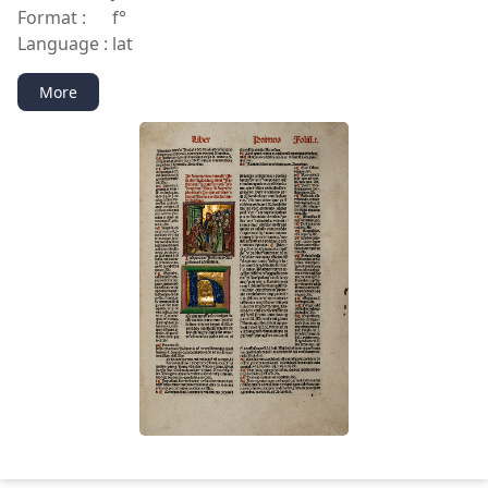
Format :
f°
Language :
lat
More