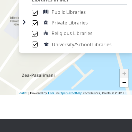
Public Libraries
Private Libraries
Religious Libraries
University/School Libraries
+
−
Leaflet
| Powered by
Esri
| ©
OpenStreetMap
contributors, Points © 2012 LINZ,