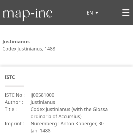
EN
Justinianus
Codex Justinianus, 1488
ISTC
ISTC No :
ij00581000
Author :
Justinianus
Title :
Codex Justinianus (with the Glossa
ordinaria of Accursius)
Imprint :
Nuremberg : Anton Koberger, 30
Jan. 1488