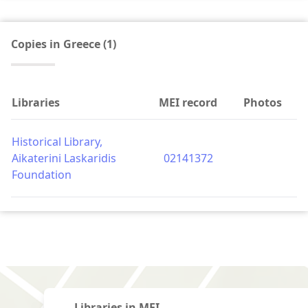
Copies in Greece (1)
Libraries
MEI record
Photos
Historical Library,
Aikaterini Laskaridis
02141372
Foundation
Libraries in MEI