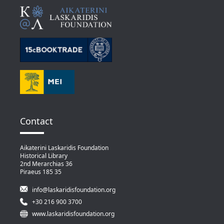
Contact
Aikaterini Laskaridis Foundation
Historical Library
2nd Merarchias 36
Piraeus 185 35
info@laskaridisfoundation.org
+30 216 900 3700
www.laskaridisfoundation.org