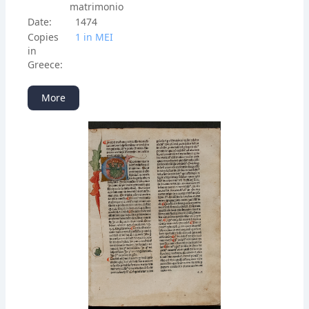
matrimonio
Date:
1474
Copies
1 in ΜΕΙ
in
Greece:
More