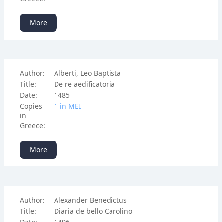
More
Author:
Alberti, Leo Baptista
Title:
De re aedificatoria
Date:
1485
Copies
1 in ΜΕΙ
in
Greece:
More
Author:
Alexander Benedictus
Title:
Diaria de bello Carolino
Date:
1496