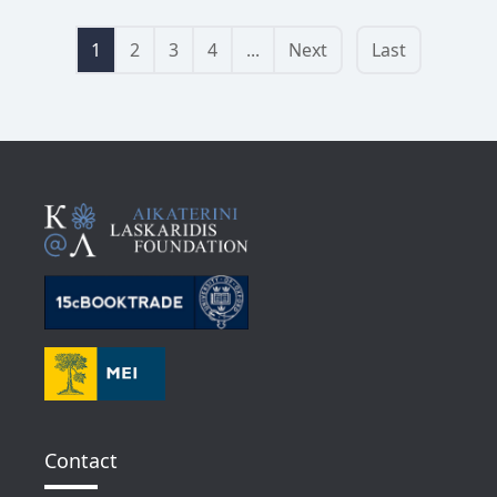
1
2
3
4
...
Next
Last
Contact