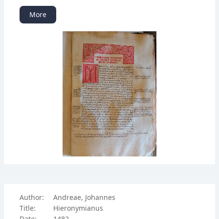
More
Author:
Andreae, Johannes
Title:
Hieronymianus
Date:
1482