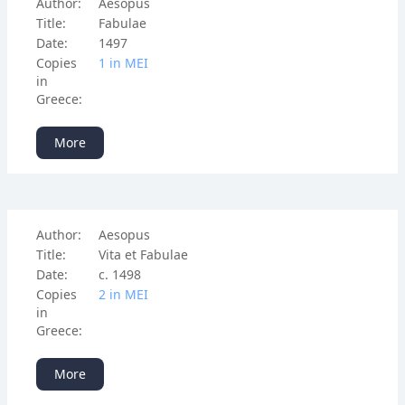
Author:
Aesopus
Title:
Fabulae
Date:
1497
Copies
1 in ΜΕΙ
in
Greece:
More
Author:
Aesopus
Title:
Vita et Fabulae
Date:
c. 1498
Copies
2 in ΜΕΙ
in
Greece:
More