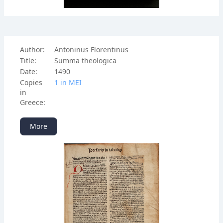
Author:
Antoninus Florentinus
Title:
Summa theologica
Date:
1490
Copies
1 in ΜΕΙ
in
Greece:
More