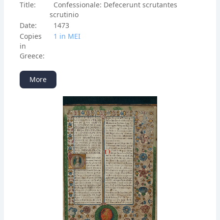
Title:
Confessionale: Defecerunt scrutantes
scrutinio
Date:
1473
Copies
1 in ΜΕΙ
in
Greece:
More