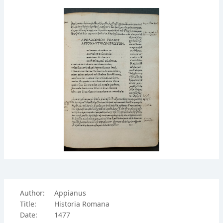
Author:
Appianus
Title:
Historia Romana
Date:
1477