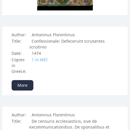
Author:
Antoninus Florentinus
Title:
Confessionale: Defecerunt scrutantes
scrutinio
Date:
1474
Copies
1 in ΜΕΙ
in
Greece:
More
Author:
Antoninus Florentinus
Title:
De censuris ecclesiasticis, sive de
excommunicationibus. De sponsalibus et