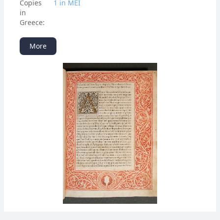
Copies
1 in ΜΕΙ
in
Greece:
More