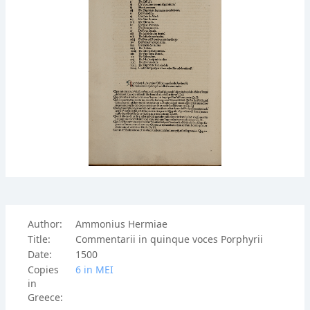
Author:
Ammonius Hermiae
Title:
Commentarii in quinque voces Porphyrii
Date:
1500
Copies
6 in ΜΕΙ
in
Greece: