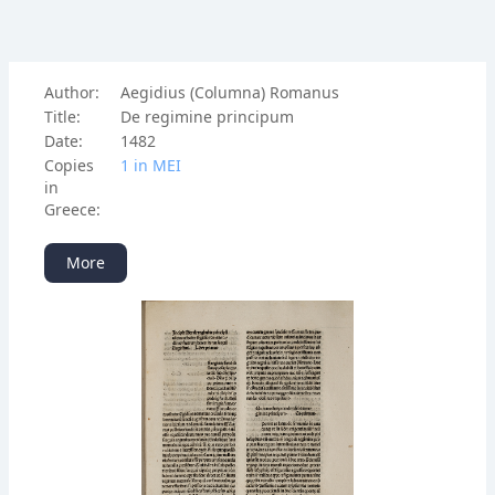
Author:
Aegidius (Columna) Romanus
Title:
De regimine principum
Date:
1482
Copies
1 in ΜΕΙ
in
Greece:
More