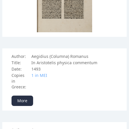
Author:
Aegidius (Columna) Romanus
Title:
In Aristotelis physica commentum
Date:
1493
Copies
1 in ΜΕΙ
in
Greece:
More