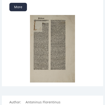
More
Author:
Antoninus Florentinus