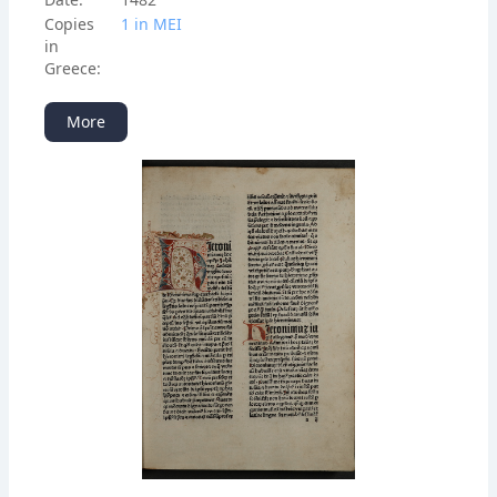
Copies
1 in ΜΕΙ
in
Greece:
More