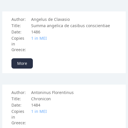
Author:
Angelus de Clavasio
Title:
Summa angelica de casibus conscientiae
Date:
1486
Copies
1 in ΜΕΙ
in
Greece:
More
Author:
Antoninus Florentinus
Title:
Chronicon
Date:
1484
Copies
1 in ΜΕΙ
in
Greece: