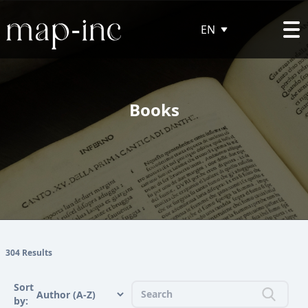
EN
Books
304 Results
Sort
by: