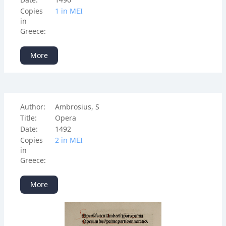
Copies
1 in ΜΕΙ
in
Greece:
More
Author:
Ambrosius, S
Title:
Opera
Date:
1492
Copies
2 in ΜΕΙ
in
Greece:
More