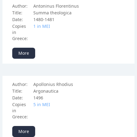
Author:
Antoninus Florentinus
Title:
Summa theologica
Date:
1480-1481
Copies
1 in ΜΕΙ
in
Greece:
More
Author:
Apollonius Rhodius
Title:
Argonautica
Date:
1496
Copies
5 in ΜΕΙ
in
Greece:
More