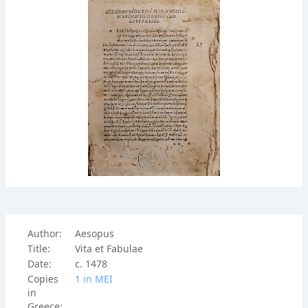
Author:
Aesopus
Title:
Vita et Fabulae
Date:
c. 1478
Copies
1 in ΜΕΙ
in
Greece: