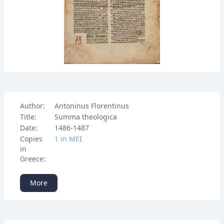
Author:
Antoninus Florentinus
Title:
Summa theologica
Date:
1486-1487
Copies
1 in ΜΕΙ
in
Greece:
More