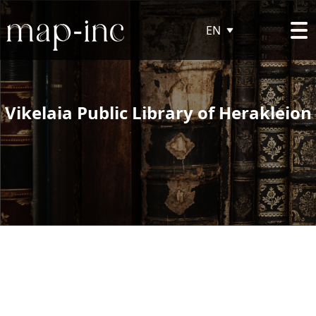
EN
Vikelaia Public Library of Herakleion