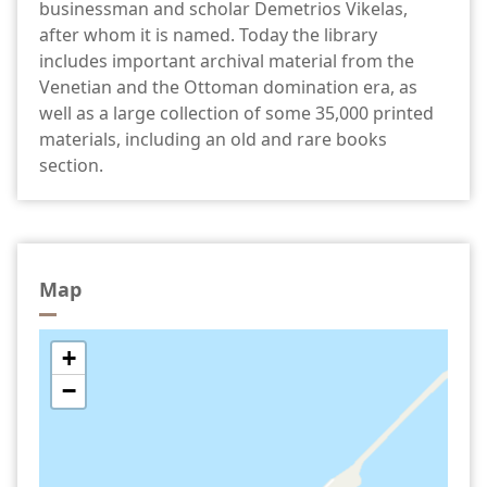
businessman and scholar Demetrios Vikelas,
after whom it is named. Today the library
includes important archival material from the
Venetian and the Ottoman domination era, as
well as a large collection of some 35,000 printed
materials, including an old and rare books
section.
Map
+
−