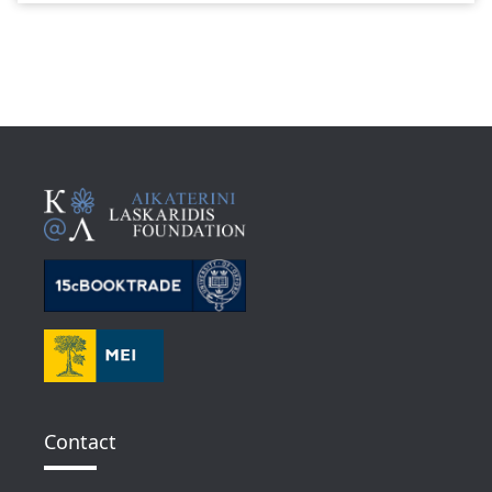
Contact