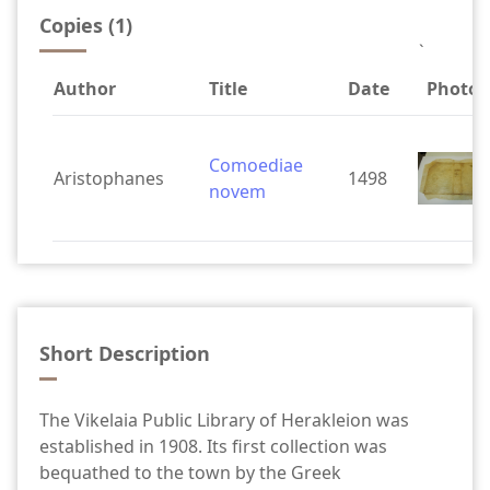
Copies (1)
`
Author
Title
Date
Photos
Comoediae
Aristophanes
1498
novem
Short Description
The Vikelaia Public Library of Herakleion was
established in 1908. Its first collection was
bequathed to the town by the Greek