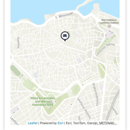
Leaflet
| Powered by
Esri
|
Esri, TomTom, Garmin, METI/NASA, USGS