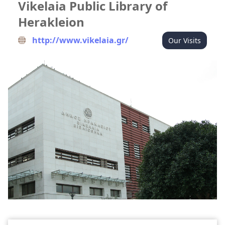
Vikelaia Public Library of
Herakleion
http://www.vikelaia.gr/
Our Visits