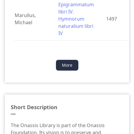
Epigrammatum
libri IV.
Marullus,
Hymnorum
1497
Michael
naturalium libri
IV
More
Short Description
The Onassis Library is part of the Onassis
Foundation. Its vision is to preserve and