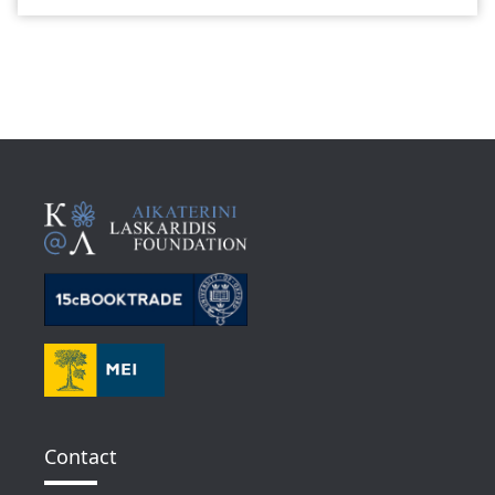
Contact