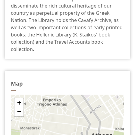
disseminate the rich cultural heritage of our
country as perpetual property of the Greek
Nation. The Library holds the Cavafy Archive, as
well as two important collections of early printed
books: the Hellenic Library (K. Staikos' book
collection) and the Travel Accounts book
collection.
Map
+
−