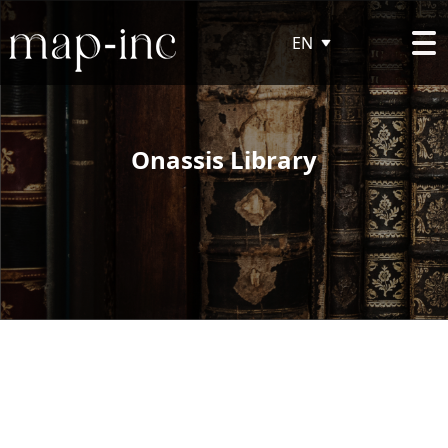
EN
Onassis Library