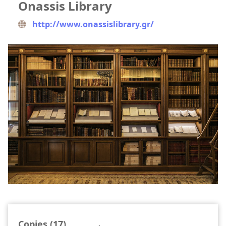
Onassis Library
http://www.onassislibrary.gr/
Copies (17)