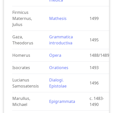
medica
Firmicus
Maternus,
Mathesis
1499
Julius
Gaza,
Grammatica
1495
Theodorus
introductiva
Homerus
Opera
1488/1489
Isocrates
Orationes
1493
Lucianus
Dialogi.
1496
Samosatensis
Epistolae
Marullus,
c. 1483-
Epigrammata
Michael
1490