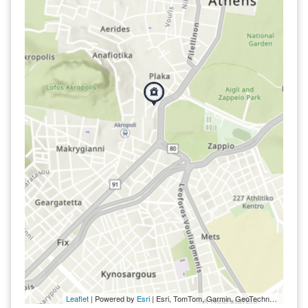
Leaflet
| Powered by
Esri
|
Esri, TomTom, Garmin, GeoTechnologies, Inc, METI/NASA, USGS