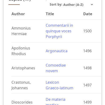
`
Sort by:
Author
Title
Date
Commentarii in
Ammonius
quinque voces
1500
Hermiae
Porphyrii
Apollonius
Argonautica
1496
Rhodius
Comoediae
Aristophanes
1498
novem
Crastonus,
Lexicon
1497
Johannes
Graeco-latinum
De materia
Dioscorides
1499