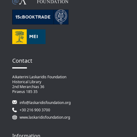
Contact
Aikaterini Laskaridis Foundation
Historical Library
2nd Merarchias 36
Piraeus 185 35
info@laskaridisfoundation.org
+30 216 900 3700
www.laskaridisfoundation.org
Information