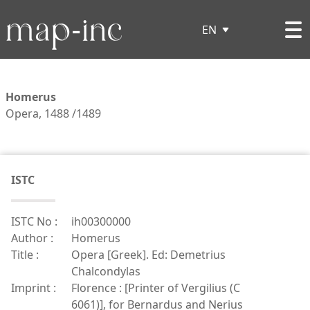
EN
Homerus
Opera, 1488 /1489
ISTC
ISTC No :
ih00300000
Author :
Homerus
Title :
Opera [Greek]. Ed: Demetrius
Chalcondylas
Imprint :
Florence : [Printer of Vergilius (C
6061)], for Bernardus and Nerius