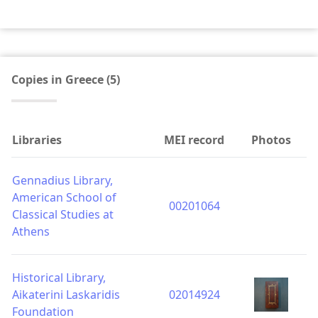
Copies in Greece (5)
Libraries
MEI record
Photos
Gennadius Library,
American School of
00201064
Classical Studies at
Athens
Historical Library,
Aikaterini Laskaridis
02014924
Foundation