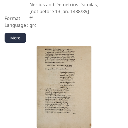
Nerlius and Demetrius Damilas,
[not before 13 Jan. 1488/89]
Format :
f°
Language :
grc
More