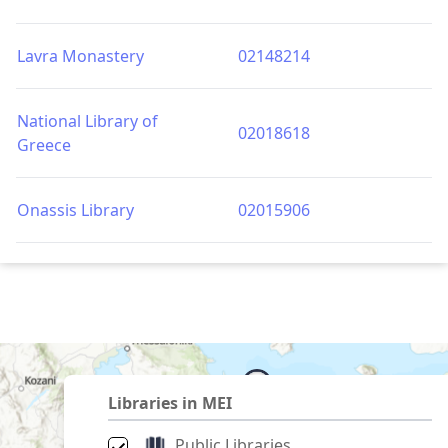
Lavra Monastery
02148214
National Library of
02018618
Greece
Onassis Library
02015906
Libraries in MEI
Public Libraries