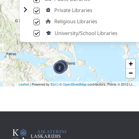
Private Libraries
Religious Libraries
University/School Libraries
+
2
2
−
Leaflet
| Powered by
Esri
| ©
OpenStreetMap
contributors, Points © 2012 LINZ,