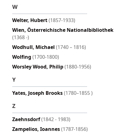
W
Welter, Hubert
(1857-1933)
Wien, Österreichische Nationalbibliothek
(1368 -)
Wodhull, Michael
(1740 – 1816)
Wolfing
(1700-1800)
Worsley Wood, Philip
(1880-1956)
Y
Yates, Joseph Brooks
(1780–1855 )
Z
Zaehnsdorf
(1842 - 1983)
Zampelios, Ioannes
(1787-1856)