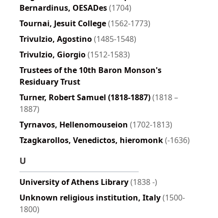
Bernardinus, OESADes
(1704)
Tournai, Jesuit College
(1562-1773)
Trivulzio, Agostino
(1485-1548)
Trivulzio, Giorgio
(1512-1583)
Trustees of the 10th Baron Monson's
Residuary Trust
Turner, Robert Samuel (1818-1887)
(1818 –
1887)
Tyrnavos, Hellenomouseion
(1702-1813)
Tzagkarollos, Venedictos, hieromonk
(-1636)
U
University of Athens Library
(1838 -)
Unknown religious institution, Italy
(1500-
1800)