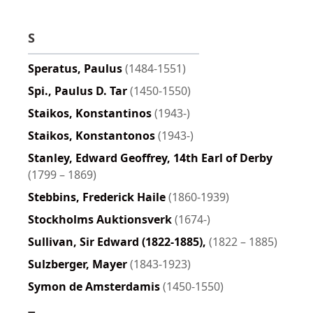
S
Speratus, Paulus
(1484-1551)
Spi., Paulus D. Tar
(1450-1550)
Staikos, Konstantinos
(1943-)
Staikos, Konstantonos
(1943-)
Stanley, Edward Geoffrey, 14th Earl of Derby
(1799 – 1869)
Stebbins, Frederick Haile
(1860-1939)
Stockholms Auktionsverk
(1674-)
Sullivan, Sir Edward (1822-1885),
(1822 – 1885)
Sulzberger, Mayer
(1843-1923)
Symon de Amsterdamis
(1450-1550)