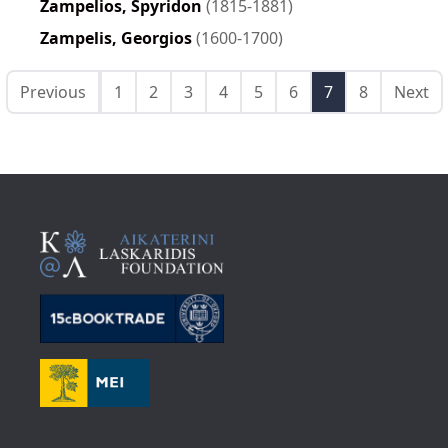
Zampelios, Spyridon
(1815-1881)
Zampelis, Georgios
(1600-1700)
Previous
1
2
3
4
5
6
7
8
Next