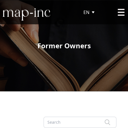
EN
Former Owners