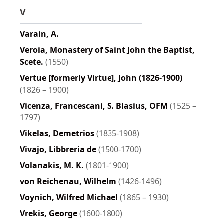
V
Varain, A.
Veroia, Monastery of Saint John the Baptist,
Scete.
(1550)
Vertue [formerly Virtue], John (1826-1900)
(1826 – 1900)
Vicenza, Francescani, S. Blasius, OFM
(1525 –
1797)
Vikelas, Demetrios
(1835-1908)
Vivajo, Libbreria de
(1500-1700)
Volanakis, M. K.
(1801-1900)
von Reichenau, Wilhelm
(1426-1496)
Voynich, Wilfred Michael
(1865 – 1930)
Vrekis, George
(1600-1800)