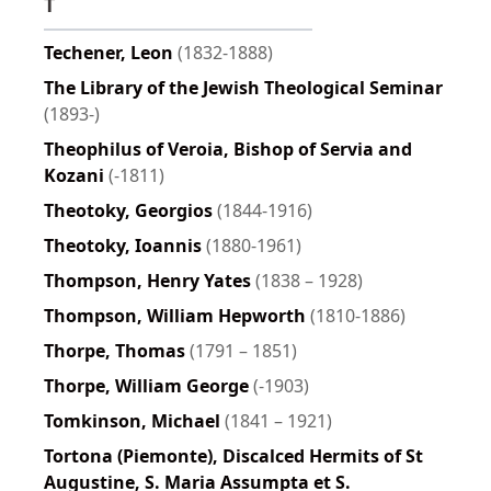
T
Techener, Leon
(1832-1888)
The Library of the Jewish Theological Seminar
(1893-)
Theophilus of Veroia, Bishop of Servia and
Kozani
(-1811)
Theotoky, Georgios
(1844-1916)
Theotoky, Ioannis
(1880-1961)
Thompson, Henry Yates
(1838 – 1928)
Thompson, William Hepworth
(1810-1886)
Thorpe, Thomas
(1791 – 1851)
Thorpe, William George
(-1903)
Tomkinson, Michael
(1841 – 1921)
Tortona (Piemonte), Discalced Hermits of St
Augustine, S. Maria Assumpta et S.