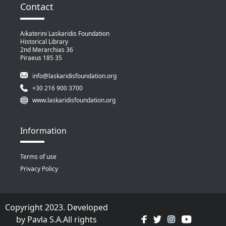
Contact
Aikaterini Laskaridis Foundation
Historical Library
2nd Merarchias 36
Piraeus 185 35
info@laskaridisfoundation.org
+30 216 900 3700
www.laskaridisfoundation.org
Information
Terms of use
Privacy Policy
Copyright 2023. Developed
by
Pavla S.A.
All rights